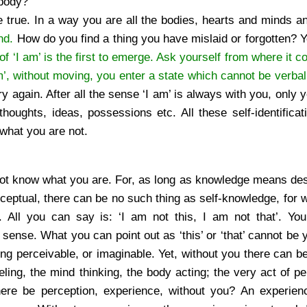
 body?
te true. In a way you are all the bodies, hearts and minds 
nd.
How do you find a thing you have mislaid or forgotten? 
of ‘I am’ is the first to emerge. Ask yourself from where it c
’, without moving, you enter a state which cannot be verbal
ry again. After all the sense ‘I am’ is always with you, only
thoughts, ideas, possessions etc. All these self-identificat
what you are not.
not know what you are. For, as long as knowledge means des
nceptual, there can be no such thing as self-knowledge, for 
. All you can say is: ‘I am not this, I am not that’. Yo
 sense. What you can point out as ‘this’ or ‘that’ cannot be y
ng perceivable, or imaginable. Yet, without you there can be
ling, the mind thinking, the body acting; the very act of pe
ere be perception, experience, without you? An experie