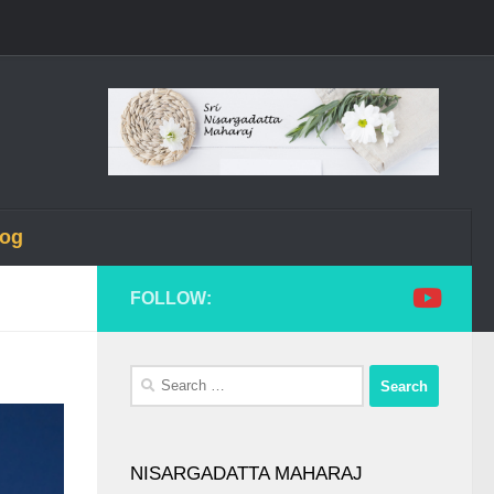
log
FOLLOW:
Search
for:
NISARGADATTA MAHARAJ