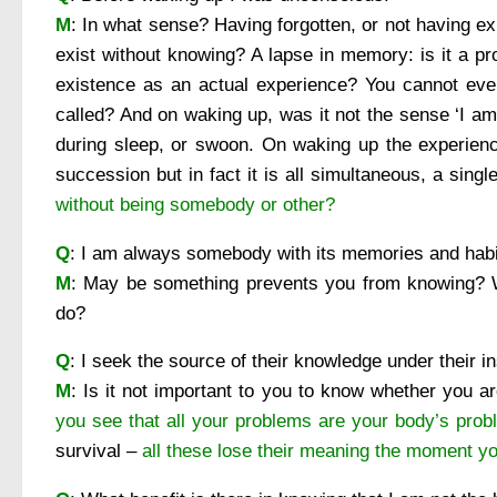
M
: In what sense? Having forgotten, or not having
exist without knowing? A lapse in memory: is it a p
existence as an actual experience? You cannot eve
called? And on waking up, was it not the sense ‘I a
during sleep, or swoon. On waking up the experience
succession but in fact it is all simultaneous, a sing
without being somebody or other?
Q
: I am always somebody with its memories and habit
M
: May be something prevents you from knowing? 
do?
Q
: I seek the source of their knowledge under their in
M
: Is it not important to you to know whether you 
you see that all your problems are your body’s pro
survival –
all these lose their meaning the moment yo