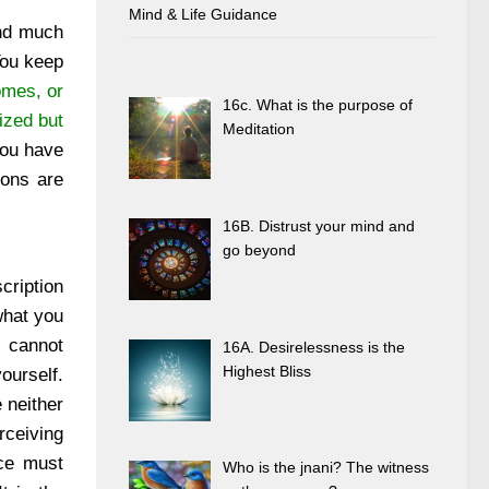
Mind & Life Guidance
and much
You keep
omes, or
16c. What is the purpose of
ized but
Meditation
 you have
ions are
16B. Distrust your mind and
go beyond
cription
what you
u cannot
16A. Desirelessness is the
Highest Bliss
ourself.
 neither
rceiving
nce must
Who is the jnani? The witness