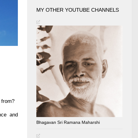
MY OTHER YOUTUBE CHANNELS
e from?
nce and
Bhagavan Sri Ramana Maharshi