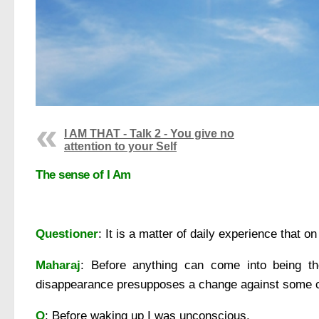
I AM THAT - Talk 2 - You give no
attention to your Self
The sense of I Am
Questioner
: It is a matter of daily experience that
Maharaj
: Before anything can come into being 
disappearance presupposes a change against some 
Q
: Before waking up I was unconscious.