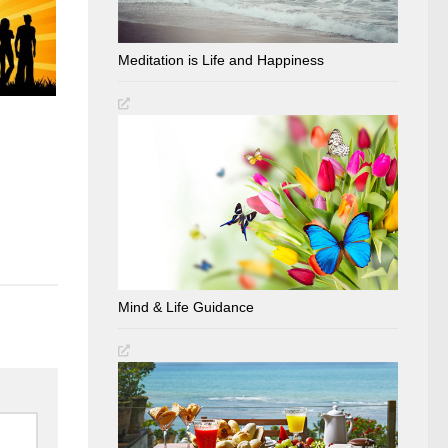
Meditation is Life and Happiness
Mind & Life Guidance