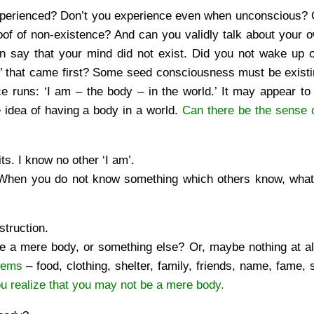
 experienced? Don’t you experience even when unconscious?
roof of non-existence? And can you validly talk about your 
n say that your mind did not exist. Did you not wake up 
m’ that came first? Some seed consciousness must be exist
 runs: ‘I am – the body – in the world.’ It may appear to 
le idea of having a body in a world.
Can there be the sense o
s. I know no other ‘I am’.
When you do not know something which others know, what
struction.
are a mere body, or something else? Or, maybe nothing at a
blems
– food, clothing, shelter, family, friends, name, fame, s
u realize that you may not be a mere body.