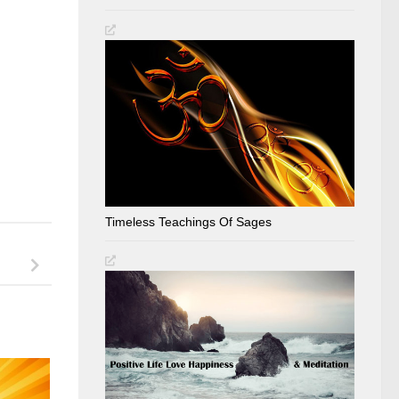
Timeless Teachings Of Sages