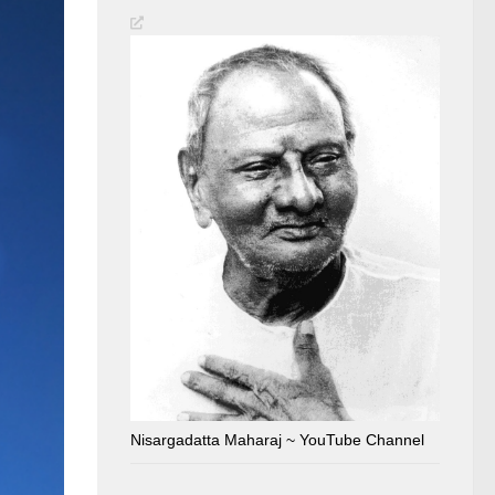
Nisargadatta Maharaj ~ YouTube Channel