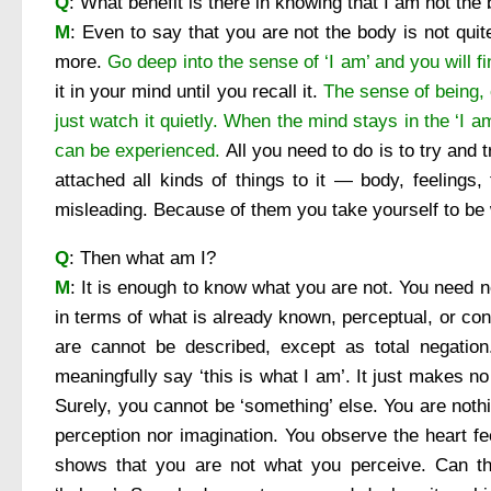
Q
: What benefit is there in knowing that I am not the
M
: Even to say that you are not the body is not qui
more.
Go deep into the sense of ‘I am’ and you will fi
it in your mind until you recall it.
The sense of being, 
just watch it quietly.
When the mind stays in the ‘I am
can be experienced.
All you need to do is to try and t
attached all kinds of things to it — body, feelings, 
misleading. Because of them you take yourself to be 
Q
: Then what am I?
M
: It is enough to know what you are not. You need 
in terms of what is already known, perceptual, or co
are cannot be described, except as total negation
meaningfully say ‘this is what I am’. It just makes no
Surely, you cannot be ‘something’ else. You are nothi
perception nor imagination. You observe the heart fee
shows that you are not what you perceive. Can th