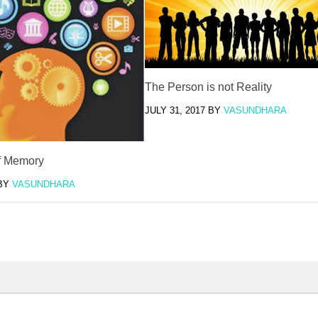
The Person is not Reality
JULY 31, 2017
BY
VASUNDHARA
f Memory
BY
VASUNDHARA