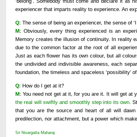
‘belong’. Somebody must come and declare it as his 
experiencer that imparts reality to experience. An ex
Q
: The sense of being an experiencer, the sense of ‘I
M
: Obviously, every thing experienced is an experi
Memory creates the illusion of continuity. In reality
due to the common factor at the root of all experien
Just as each flower has its own colour, but all colo
the undivided and indivisible awareness, each separ
foundation, the timeless and spaceless ‘possibility’ of
Q
: How do I get at it?
M
: You need not get at it, for you are it. It will get at
the real will swiftly and smoothly step into its own.
St
that you are the source and heart of all will dawn
predilection, nor attachment, but a power which makes
Sri Nisargatta Maharaj