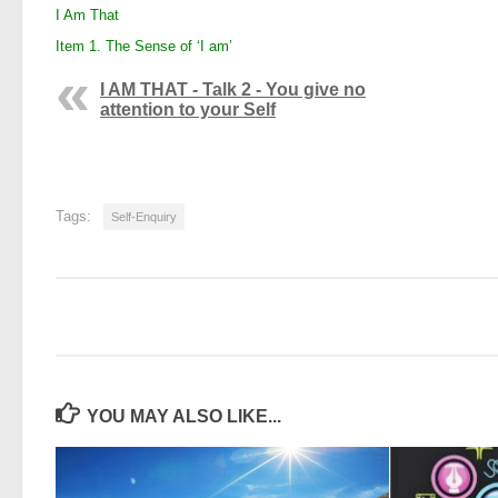
I Am That
Item 1. The Sense of ‘I am’
I AM THAT - Talk 2 - You give no
attention to your Self
Tags:
Self-Enquiry
YOU MAY ALSO LIKE...