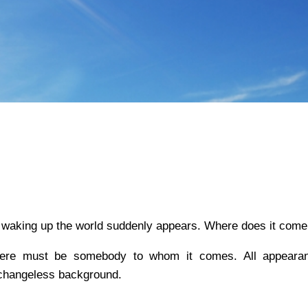
 on waking up the world suddenly appears. Where does it com
there must be somebody to whom it comes. All appeara
changeless background.