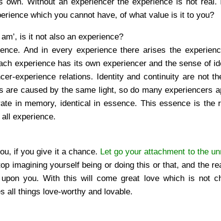
own. Without an experiencer the experience is not real. I
perience which you cannot have, of what value is it to you?
 am’, is it not also an experience?
ence. And in every experience there arises the experience
 each experience has its own experiencer and the sense of ide
cer-experience relations. Identity and continuity are not t
urs are caused by the same light, so do many experiencers a
ate in memory, identical in essence. This essence is the r
 all experience.
 you, if you give it a chance.
Let go your attachment to the un
op imagining yourself being or doing this or that, and the rea
 upon you. With this will come great love which is not c
 all things love-worthy and lovable.