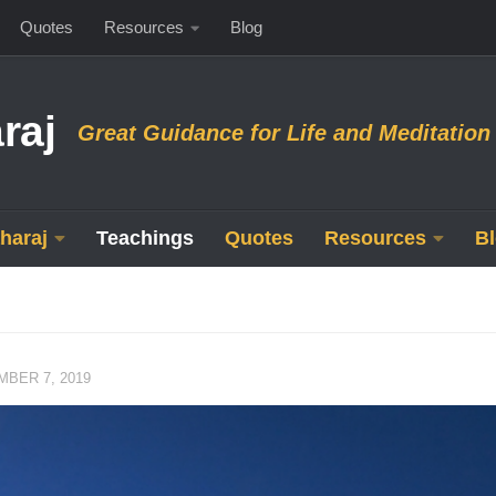
Quotes
Resources
Blog
raj
Great Guidance for Life and Meditation
haraj
Teachings
Quotes
Resources
B
BER 7, 2019