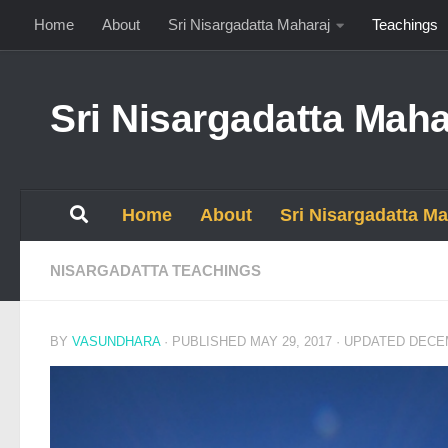
Home
About
Sri Nisargadatta Maharaj
Teachings
Skip to content
Sri Nisargadatta Maha
Home
About
Sri Nisargadatta Ma
NISARGADATTA TEACHINGS
BY
VASUNDHARA
· PUBLISHED
MAY 29, 2017
· UPDATED
DECEM