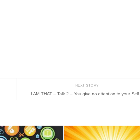
NEXT STORY
I AM THAT – Talk 2 – You give no attention to your Self