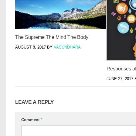
The Supreme The Mind The Body
AUGUST 8, 2017
BY
VASUNDHARA
Responses o
JUNE 27, 2017
LEAVE A REPLY
Comment
*