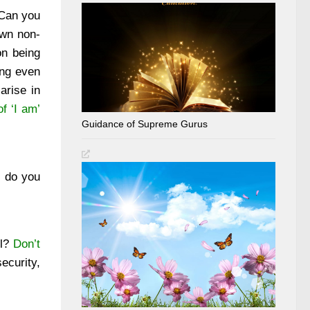
 Can you
own non-
on being
ing even
arise in
f ‘I am’
Guidance of Supreme Gurus
 do you
ll?
Don’t
ecurity,