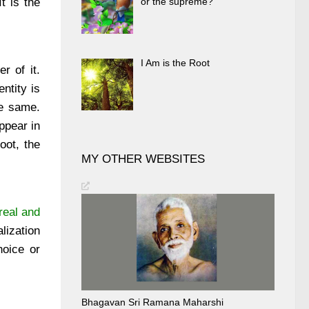
t is the
or the supreme?
I Am is the Root
r of it.
ntity is
he same.
ppear in
oot, the
MY OTHER WEBSITES
real and
lization
hoice or
Bhagavan Sri Ramana Maharshi