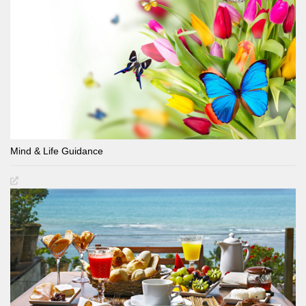
Mind & Life Guidance