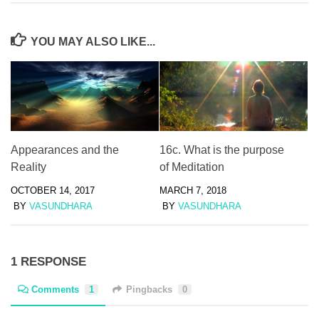
YOU MAY ALSO LIKE...
Appearances and the
16c. What is the purpose
Reality
of Meditation
OCTOBER 14, 2017
MARCH 7, 2018
BY
VASUNDHARA
BY
VASUNDHARA
1 RESPONSE
Comments
1
Pingbacks
0