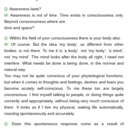
Q:
Awareness lasts?
M:
Awareness is not of time. Time exists in consciousness only.
Beyond consciousness where are
time and space?
Q:
Within the field of your consciousness there is your body also.
M:
Of course. But the idea ‘my body’, as different from other
bodies, is not there. To me it is ‘a body’, not ‘my body’, ‘a mind’,
not ‘my mind’. The mind looks after the body all right, I need not
interfere. What needs be done is being done, in the normal and
natural way.
You may not be quite conscious of your physiological functions,
but when it comes to thoughts and feelings, desires and fears you
become acutely self-conscious. To me these too are largely
unconscious. I find myself talking to people, or doing things quite
correctly and appropriately, without being very much conscious of
them. It looks as if I live my physical, waking life automatically,
reacting spontaneously and accurately.
Q:
Does this spontaneous response come as a result of