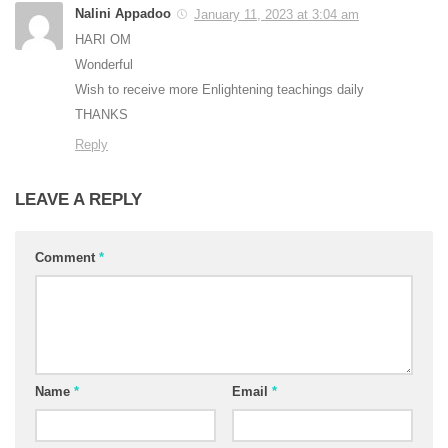
Nalini Appadoo
January 11, 2023 at 3:04 am
HARI OM
Wonderful
Wish to receive more Enlightening teachings daily
THANKS
Reply
LEAVE A REPLY
Comment
*
Name
*
Email
*