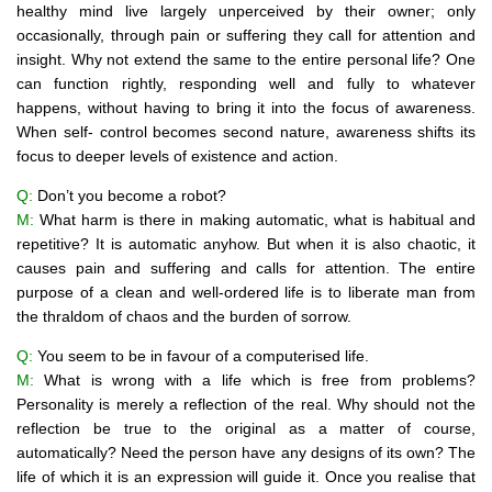
healthy mind live largely unperceived by their owner; only
occasionally, through pain or suffering they call for attention and
insight. Why not extend the same to the entire personal life? One
can function rightly, responding well and fully to whatever
happens, without having to bring it into the focus of awareness.
When self- control becomes second nature, awareness shifts its
focus to deeper levels of existence and action.
Q:
Don’t you become a robot?
M:
What harm is there in making automatic, what is habitual and
repetitive? It is automatic anyhow. But when it is also chaotic, it
causes pain and suffering and calls for attention. The entire
purpose of a clean and well-ordered life is to liberate man from
the thraldom of chaos and the burden of sorrow.
Q:
You seem to be in favour of a computerised life.
M:
What is wrong with a life which is free from problems?
Personality is merely a reflection of the real. Why should not the
reflection be true to the original as a matter of course,
automatically? Need the person have any designs of its own? The
life of which it is an expression will guide it. Once you realise that