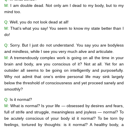
M:
I am double dead. Not only am I dead to my body, but to my
mind too.
Q:
Well, you do not look dead at all!
M:
That’s what you say! You seem to know my state better than I
do!
Q:
Sorry. But I just do not understand. You say you are bodyless
and mindless, while I see you very much alive and articulate.
M:
A tremendously complex work is going on all the time in your
brain and body, are you conscious of it? Not at all. Yet for an
outsider all seems to be going on intelligently and purposefully.
Why not admit that one’s entire personal life may sink largely
below the threshold of consciousness and yet proceed sanely and
smoothly?
Q:
Is it normal?
M:
What is normal? Is your life — obsessed by desires and fears,
full of strife and struggle, meaningless and joyless — normal? To
be acutely conscious of your body id it normal? To be torn by
feelings, tortured by thoughts: is it normal? A healthy body, a