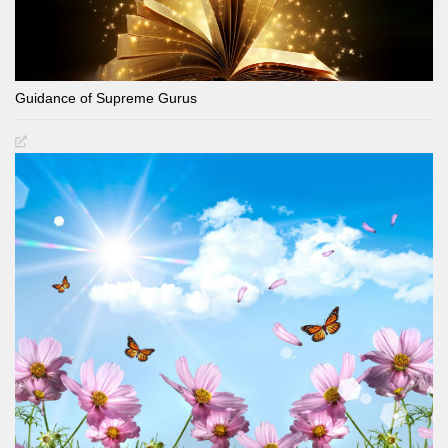
Guidance of Supreme Gurus