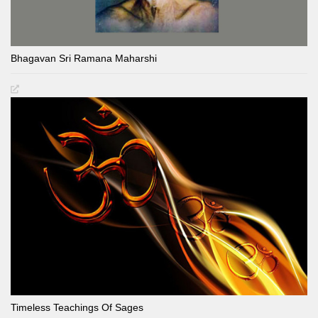
Bhagavan Sri Ramana Maharshi
Timeless Teachings Of Sages