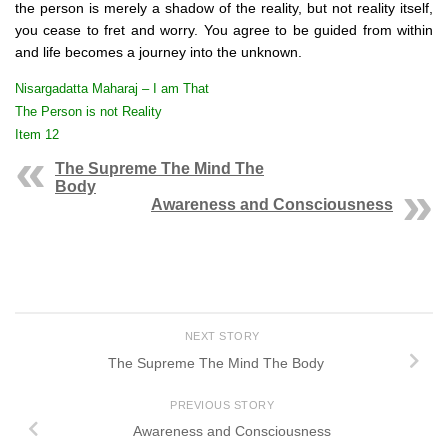
the person is merely a shadow of the reality, but not reality itself,
you cease to fret and worry. You agree to be guided from within
and life becomes a journey into the unknown.
Nisargadatta Maharaj – I am That
The Person is not Reality
Item 12
The Supreme The Mind The
Body
Awareness and Consciousness
NEXT STORY
The Supreme The Mind The Body
PREVIOUS STORY
Awareness and Consciousness