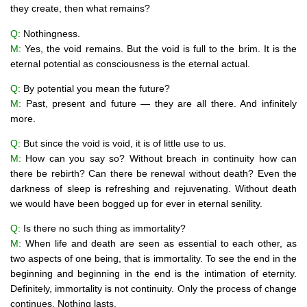
they create, then what remains?
Q:
Nothingness.
M:
Yes, the void remains. But the void is full to the brim. It is the
eternal potential as consciousness is the eternal actual.
Q:
By potential you mean the future?
M:
Past, present and future — they are all there. And infinitely
more.
Q:
But since the void is void, it is of little use to us.
M:
How can you say so? Without breach in continuity how can
there be rebirth? Can there be renewal without death? Even the
darkness of sleep is refreshing and rejuvenating. Without death
we would have been bogged up for ever in eternal senility.
Q:
Is there no such thing as immortality?
M:
When life and death are seen as essential to each other, as
two aspects of one being, that is immortality. To see the end in the
beginning and beginning in the end is the intimation of eternity.
Definitely, immortality is not continuity. Only the process of change
continues. Nothing lasts.