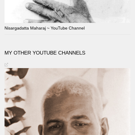
Nisargadatta Maharaj ~ YouTube Channel
MY OTHER YOUTUBE CHANNELS