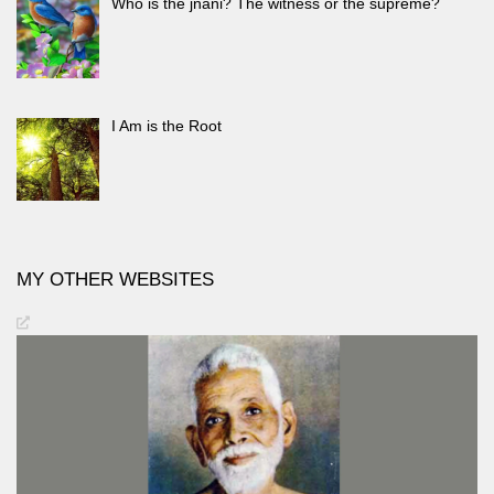
Who is the jnani? The witness or the supreme?
I Am is the Root
MY OTHER WEBSITES