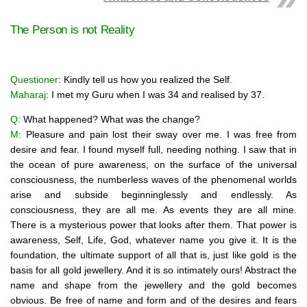
The Person is not Reality
Questioner
: Kindly tell us how you realized the Self.
Maharaj
: I met my Guru when I was 34 and realised by 37.
Q:
What happened? What was the change?
M:
Pleasure and pain lost their sway over me. I was free from
desire and fear. I found myself full, needing nothing. I saw that in
the ocean of pure awareness, on the surface of the universal
consciousness, the numberless waves of the phenomenal worlds
arise and subside beginninglessly and endlessly. As
consciousness, they are all me. As events they are all mine.
There is a mysterious power that looks after them. That power is
awareness, Self, Life, God, whatever name you give it. It is the
foundation, the ultimate support of all that is, just like gold is the
basis for all gold jewellery. And it is so intimately ours! Abstract the
name and shape from the jewellery and the gold becomes
obvious. Be free of name and form and of the desires and fears