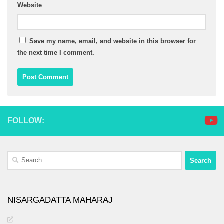
Website
Save my name, email, and website in this browser for
the next time I comment.
FOLLOW:
Search
for:
NISARGADATTA MAHARAJ