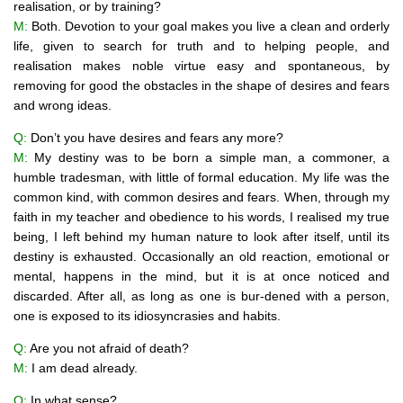
realisation, or by training?
M:
Both. Devotion to your goal makes you live a clean and orderly
life, given to search for truth and to helping people, and
realisation makes noble virtue easy and spontaneous, by
removing for good the obstacles in the shape of desires and fears
and wrong ideas.
Q:
Don’t you have desires and fears any more?
M:
My destiny was to be born a simple man, a commoner, a
humble tradesman, with little of formal education. My life was the
common kind, with common desires and fears. When, through my
faith in my teacher and obedience to his words, I realised my true
being, I left behind my human nature to look after itself, until its
destiny is exhausted. Occasionally an old reaction, emotional or
mental, happens in the mind, but it is at once noticed and
discarded. After all, as long as one is bur-dened with a person,
one is exposed to its idiosyncrasies and habits.
Q:
Are you not afraid of death?
M:
I am dead already.
Q:
In what sense?