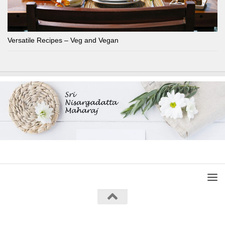
Versatile Recipes – Veg and Vegan