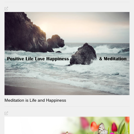
Meditation is Life and Happiness