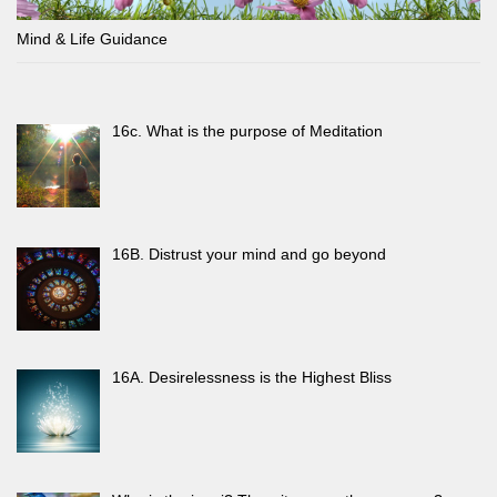
Mind & Life Guidance
16c. What is the purpose of Meditation
16B. Distrust your mind and go beyond
16A. Desirelessness is the Highest Bliss