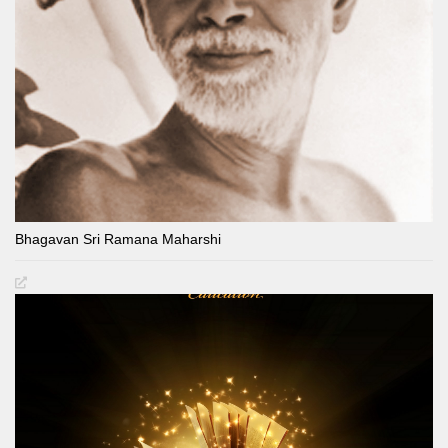
Bhagavan Sri Ramana Maharshi