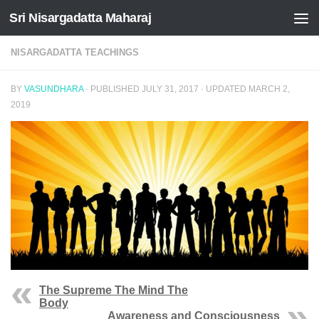
Sri Nisargadatta Maharaj
Skip to content
NISARGADATTA TEACHINGS
BY
VASUNDHARA
· PUBLISHED
JULY 31, 2017
· UPDATED
MARCH 2,
2019
The Supreme The Mind The
Body
Awareness and Consciousness