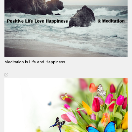
Meditation is Life and Happiness