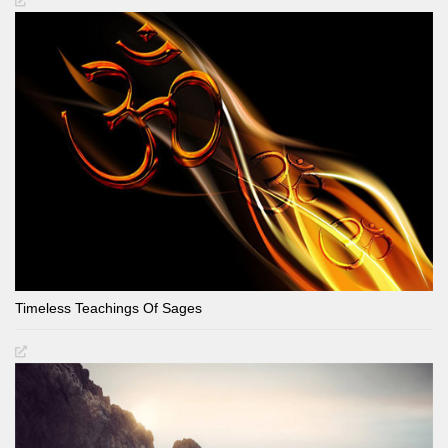
Timeless Teachings Of Sages