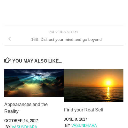
PREVIOUS STORY
16B. Distrust your mind and go beyond
YOU MAY ALSO LIKE...
Appearances and the
Find your Real Self
Reality
JUNE 8, 2017
OCTOBER 14, 2017
BY
VASUNDHARA
BY
VASUNDHARA