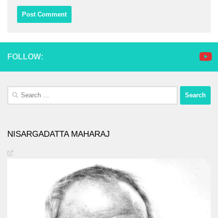
FOLLOW:
Search
for:
NISARGADATTA MAHARAJ