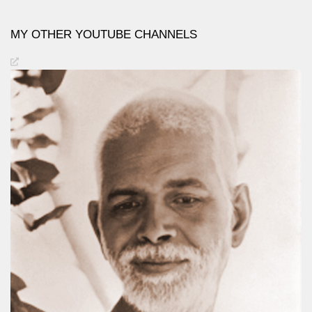
MY OTHER YOUTUBE CHANNELS