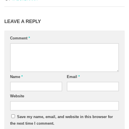
LEAVE A REPLY
Comment
*
Name
*
Email
*
Website
Save my name, email, and website in this browser for
the next time I comment.