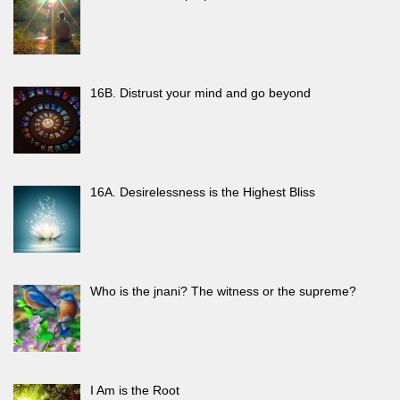
16B. Distrust your mind and go beyond
16A. Desirelessness is the Highest Bliss
Who is the jnani? The witness or the supreme?
I Am is the Root