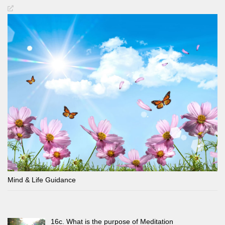
Mind & Life Guidance
16c. What is the purpose of Meditation