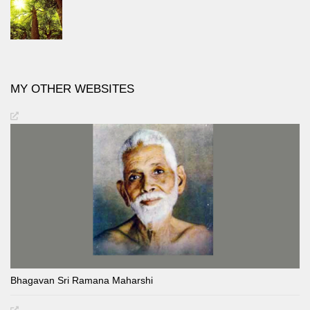
MY OTHER WEBSITES
Bhagavan Sri Ramana Maharshi