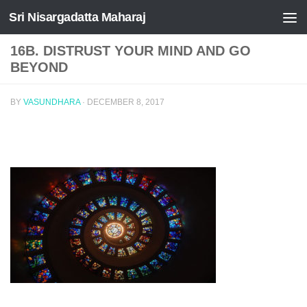
Sri Nisargadatta Maharaj
Skip to content
16B. DISTRUST YOUR MIND AND GO
BEYOND
BY
VASUNDHARA
·
DECEMBER 8, 2017