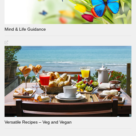
Mind & Life Guidance
Versatile Recipes – Veg and Vegan