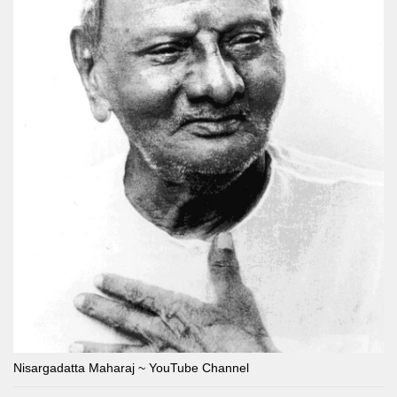
Nisargadatta Maharaj ~ YouTube Channel