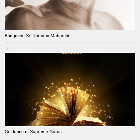
Bhagavan Sri Ramana Maharshi
Guidance of Supreme Gurus